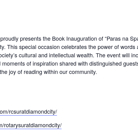
roudly presents the Book Inauguration of “Paras na Spars
ity. This special occasion celebrates the power of words 
iety’s cultural and intellectual wealth. The event will in
d moments of inspiration shared with distinguished guests
 the joy of reading within our community.
om/rcsuratdiamondcity/
/rotarysuratdiamondcity/