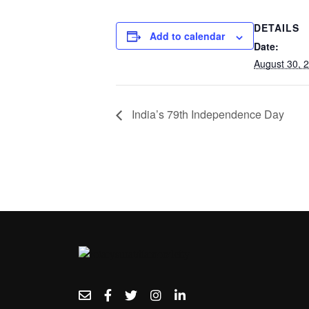
DETAILS
Add to calendar
Date:
August 30, 
India’s 79th Independence Day