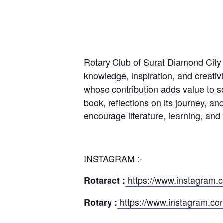
Rotary Club of Surat Diamond City p
knowledge, inspiration, and creativ
whose contribution adds value to soc
book, reflections on its journey, an
encourage literature, learning, and
INSTAGRAM :-
https://www.instagram.c
Rotaract :
https://www.instagram.com
Rotary :