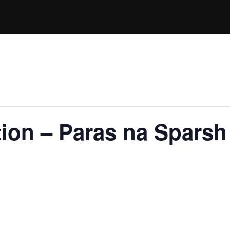
ion – Paras na Sparsh