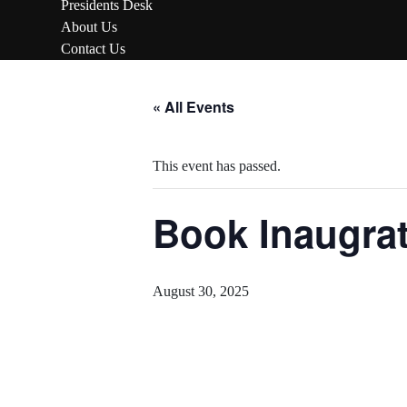
Presidents Desk
About Us
Contact Us
Skip
to
« All Events
content
This event has passed.
Book Inaugrat
August 30, 2025