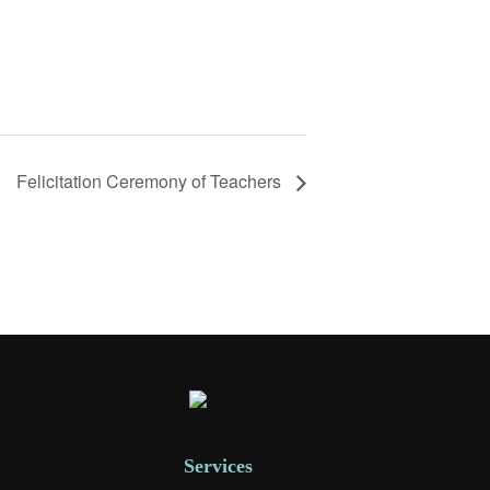
Felicitation Ceremony of Teachers
Services