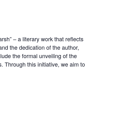
h” – a literary work that reflects
and the dedication of the author,
clude the formal unveiling of the
. Through this initiative, we aim to