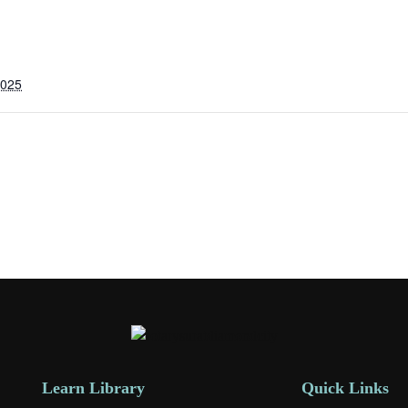
2025
Learn Library
Quick Links