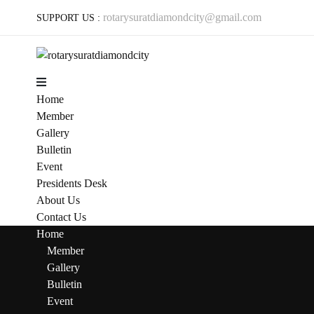
rotarysuratdiamondcity@gmail.com
SUPPORT US :
Menu
Home
Member
Gallery
Bulletin
Event
Presidents Desk
About Us
Contact Us
Home
Member
Gallery
Bulletin
Event