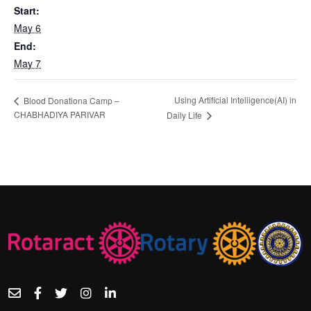
Start:
May 6
End:
May 7
Using Artificial Intelligence(AI) in
Blood Donationa Camp –
CHABHADIYA PARIVAR
Daily Life