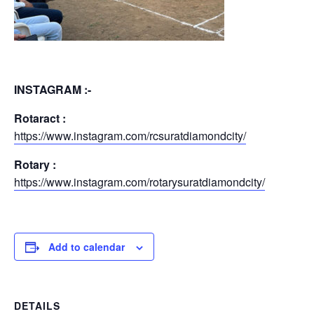
INSTAGRAM :-
Rotaract :
https://www.instagram.com/rcsuratdiamondcity/
Rotary :
https://www.instagram.com/rotarysuratdiamondcity/
Add to calendar
DETAILS