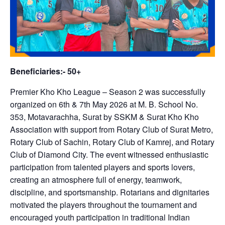
Beneficiaries:- 50+
Premier Kho Kho League – Season 2 was successfully
organized on 6th & 7th May 2026 at M. B. School No.
353, Motavarachha, Surat by SSKM & Surat Kho Kho
Association with support from Rotary Club of Surat Metro,
Rotary Club of Sachin, Rotary Club of Kamrej, and Rotary
Club of Diamond City. The event witnessed enthusiastic
participation from talented players and sports lovers,
creating an atmosphere full of energy, teamwork,
discipline, and sportsmanship. Rotarians and dignitaries
motivated the players throughout the tournament and
encouraged youth participation in traditional Indian