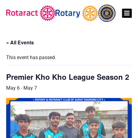
« All Events
This event has passed.
Premier Kho Kho League Season 2
May 6
-
May 7