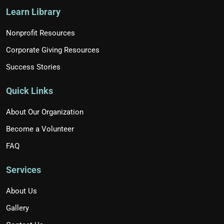
Learn Library
Nonprofit Resources
Corporate Giving Resources
Success Stories
Quick Links
About Our Organization
Become a Volunteer
FAQ
Services
About Us
Gallery