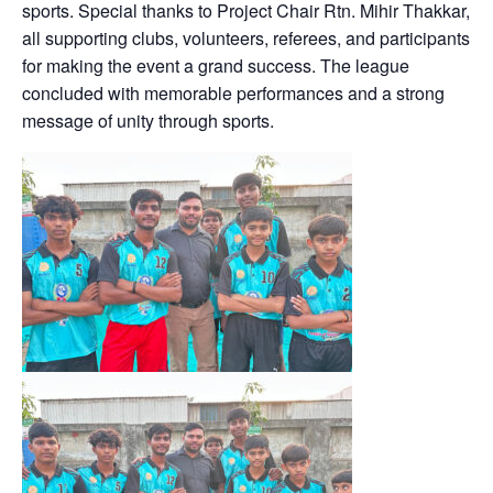
sports. Special thanks to Project Chair Rtn. Mihir Thakkar,
all supporting clubs, volunteers, referees, and participants
for making the event a grand success. The league
concluded with memorable performances and a strong
message of unity through sports.