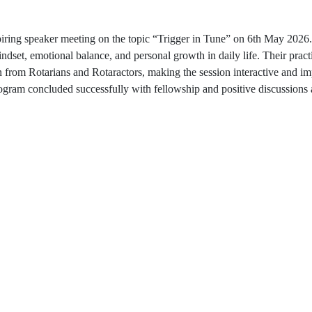
iring speaker meeting on the topic “Trigger in Tune” on 6th May 2026.
ndset, emotional balance, and personal growth in daily life. Their prac
on from Rotarians and Rotaractors, making the session interactive and i
e program concluded successfully with fellowship and positive discuss