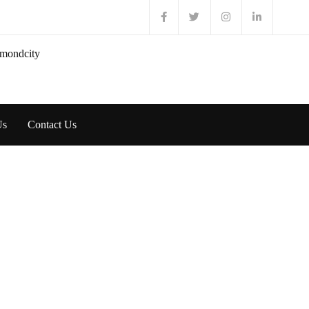
Us
Contact Us