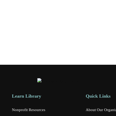
Learn Library
Quick Links
Nonprofit Resources
About Our Organi