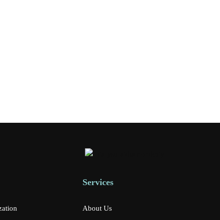
Services
zation
About Us