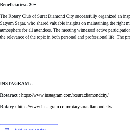
Beneficiaries:- 20+
The Rotary Club of Surat Diamond City successfully organized an insp
Satyam Sagar, who shared valuable insights on maintaining the right mi
atmosphere for all attendees. The meeting witnessed active participati
the relevance of the topic in both personal and professional life. Th
INSTAGRAM :-
Rotaract :
https://www.instagram.com/rcsuratdiamondcity/
Rotary :
https://www.instagram.com/rotarysuratdiamondcity/