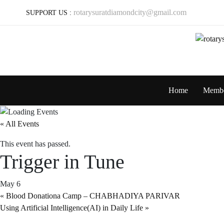
rotarysuratdiamondcity@gmail.com
SUPPORT US :
Home
Memb
« All Events
This event has passed.
Trigger in Tune
May 6
«
Blood Donationa Camp – CHABHADIYA PARIVAR
Using Artificial Intelligence(AI) in Daily Life
»