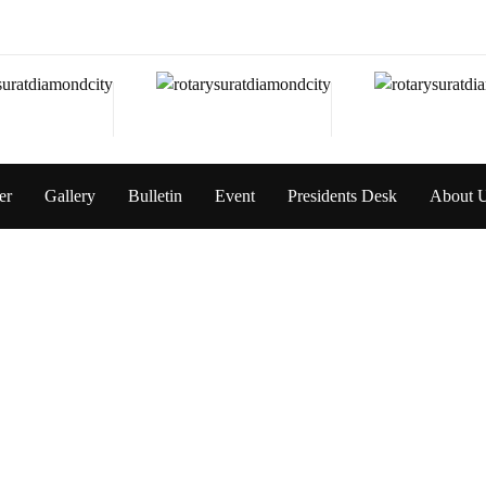
er
Gallery
Bulletin
Event
Presidents Desk
About 