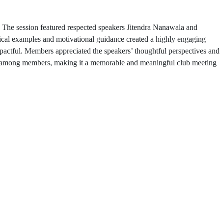
 The session featured respected speakers Jitendra Nanawala and
tical examples and motivational guidance created a highly engaging
mpactful. Members appreciated the speakers’ thoughtful perspectives and
ions among members, making it a memorable and meaningful club meeting