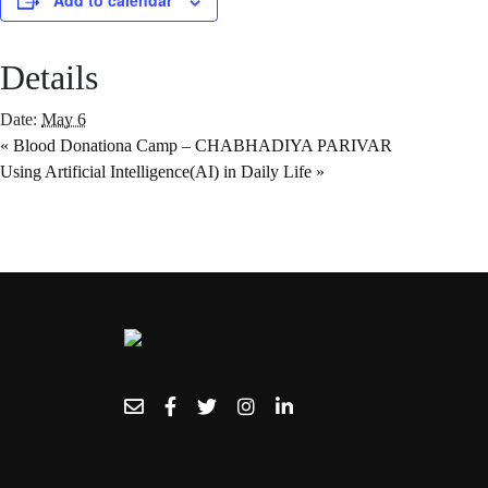
Add to calendar
Details
Date:
May 6
«
Blood Donationa Camp – CHABHADIYA PARIVAR
Using Artificial Intelligence(AI) in Daily Life
»