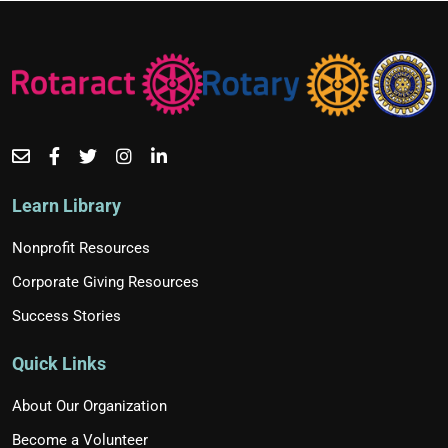
Learn Library
Nonprofit Resources
Corporate Giving Resources
Success Stories
Quick Links
About Our Organization
Become a Volunteer