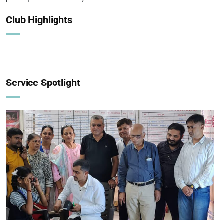
Club Highlights
Service Spotlight