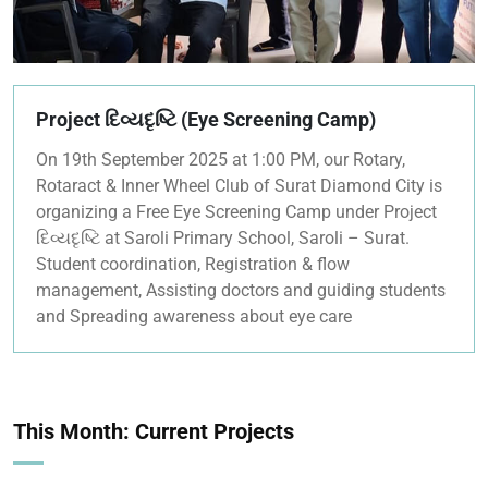
Project દિવ્યદૃષ્ટિ (Eye Screening Camp)
On 19th September 2025 at 1:00 PM, our Rotary,
Rotaract & Inner Wheel Club of Surat Diamond City is
organizing a Free Eye Screening Camp under Project
દિવ્યદૃષ્ટિ at Saroli Primary School, Saroli – Surat.
Student coordination, Registration & flow
management, Assisting doctors and guiding students
and Spreading awareness about eye care
This Month: Current Projects