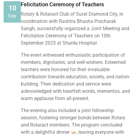
Felicitation Ceremony of Teachers
10
Rotary & Rotaract Club of Surat Diamond City, in
Sep
coordination with Rashtra Bhasha Pracharak
Sangh, successfully organized a Joint Meeting and
Felicitation Ceremony of Teachers on 10th
September 2025 at Sharda Hospital.
The event witnessed enthusiastic participation of
members, dignitaries, and well-wishers. Esteemed
teachers were honored for their invaluable
contribution towards education, society, and nation-
building. Their dedication and service were
acknowledged with heartfelt words, mementos, and
warm applause from all present.
The evening also included a joint fellowship
session, fostering stronger bonds between Rotary
and Rotaract members. The program concluded
with a delightful dinner
, leaving everyone with