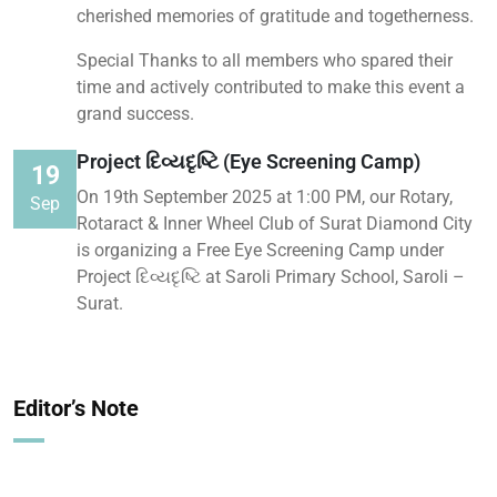
cherished memories of gratitude and togetherness.
Special Thanks to all members who spared their
time and actively contributed to make this event a
grand success.
Project દિવ્યદૃષ્ટિ (Eye Screening Camp)
19
On 19th September 2025 at 1:00 PM, our Rotary,
Sep
Rotaract & Inner Wheel Club of Surat Diamond City
is organizing a Free Eye Screening Camp under
Project દિવ્યદૃષ્ટિ at Saroli Primary School, Saroli –
Surat.
Editor’s Note