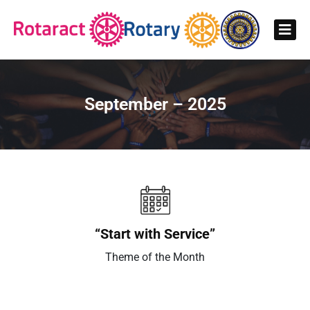
September – 2025
“Start with Service”
Theme of the Month