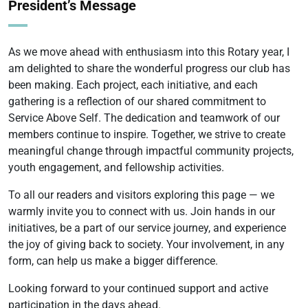
President’s Message
As we move ahead with enthusiasm into this Rotary year, I
am delighted to share the wonderful progress our club has
been making. Each project, each initiative, and each
gathering is a reflection of our shared commitment to
Service Above Self. The dedication and teamwork of our
members continue to inspire. Together, we strive to create
meaningful change through impactful community projects,
youth engagement, and fellowship activities.
To all our readers and visitors exploring this page — we
warmly invite you to connect with us. Join hands in our
initiatives, be a part of our service journey, and experience
the joy of giving back to society. Your involvement, in any
form, can help us make a bigger difference.
Looking forward to your continued support and active
participation in the days ahead.